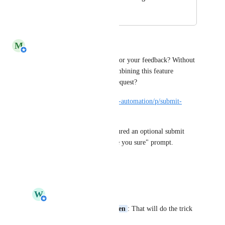
May 8, 2023
May 11, 2023
M
Michiel van der Veeken
Wim Bronswijk
 thank you for your feedback? Without 
any guarantees, how about combining this feature 
(request) with the following request?
https://helloid.canny.io/service-automation/p/submit-
button-optional
So that when you have configured an optional submit 
button, you do not get the "are you sure" prompt.
Reply
·
·
May 8, 2023
W
Wim Bronswijk
Michiel van der Veeken
: That will do the trick 
as well.