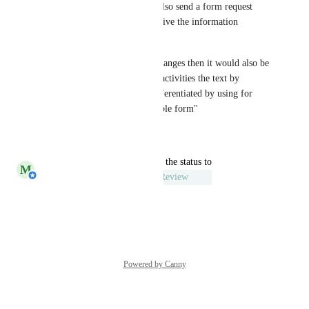
or not, because the users can also send a form request 
even if they don't want to receive the information 
through the e-mail.
If you decide to make these changes then it would also be 
fine if whithin the delegation activities the text by 
submission result could be differentiated by using for 
example the text "Unsubmittable form"
Reply
·
·
March 8, 2023
updated the status to
M
Michiel van der Veeken
Under Review
Reply
·
·
March 7, 2023
Powered by Canny