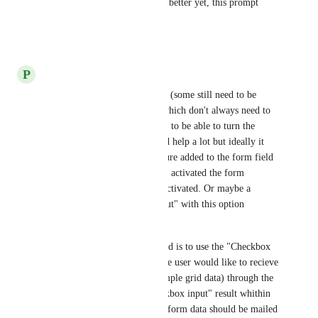
is asked for confirmation). Or better yet, this prompt 
could also be made optional.
Reply
·
·
April 13, 2023
P
Phil Buckley
We also have lots of SA forms (some still need to be 
made) which display reports which don't always need to 
be submitted. For us an option to be able to turn the 
Submit button on or off would help a lot but ideally it 
would be better to have a feature added to the form field 
"Checkbox input" where when activated the form 
submission is activated or disactivated. Or maybe a 
second type of "Checkbox input" with this option 
included for the flexability.
At the moment our workaround is to use the "Checkbox 
input" to ask the question if the user would like to recieve 
the form data results (for example grid data) through the 
e-mail and react on the "Checkbox input" result whithin 
the task to decide whether the form data should be mailed 