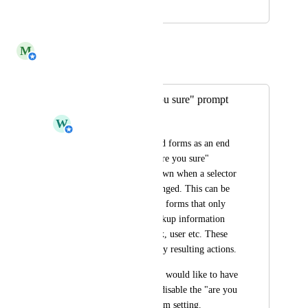
December 2, 2024
December 27, 2024
M
Michiel van der Veeken
Merged in a post:
Control the "are you sure" prompt
W
Wim Bronswijk
When using delegated forms as an end 
user, currently the "are you sure" 
prompt is always shown when a selector 
or field has been changed. This can be 
annoying when using forms that only 
are being used to lookup information 
e.g. account, mailbox, user etc. These 
forms do not have any resulting actions. 
As an administrator I would like to have 
the option to enable/disable the "are you 
sure" prompt as a form setting.