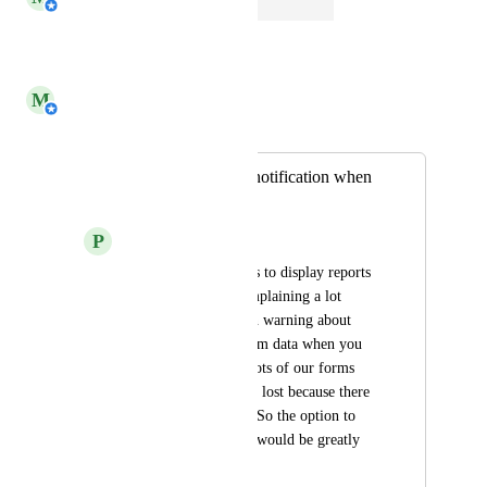
Open
Reply
·
·
March 6, 2026
M
Michiel van der Veeken
Merged in a post:
Option to turn off notification when
closing a form
P
Phil Buckley
We use a lot of forms to display reports 
and the users are complaining a lot 
about the notification warning about 
loosing not saved form data when you 
close the form. For lots of our forms 
there is nothing to be lost because there 
is not task behind it. So the option to 
turn off the warning would be greatly 
appreciated.