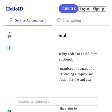
HelloID
CREATE
Log in
Sign up
Changelog
Service Automation
Submit button optional
19
J
Joep Tijsse Klasen
We would like to see a functionality added to an SA form 
that makes the “submit” button optional.
We use an SA form to look up members or owners of a 
team, for example. It's not about sending a request and 
the “submit” button causes confusion for the end user
January 17, 2023
updated the status to
M
Michiel van der Veeken