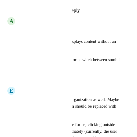
Reply
·
·
May 8, 2023
A
Alexander Eibl
+1
We got forms that will only displays content without an 
action.
An close button will be greate or a switch between sumbit 
oder close the window.
Reply
·
·
April 28, 2023
E
Eemil
This would be useful for my organization as well. Maybe 
in this case, the 'Submit' button should be replaced with 
'Close'
Also, for these non-submittable forms, clicking outside 
the form should close it immediately (currently, the user 