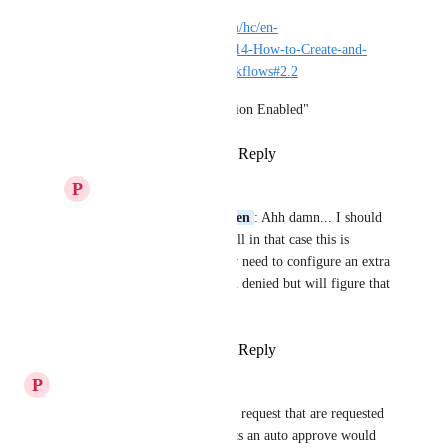
https://docs.helloid.com/hc/en-
us/articles/360013425214-How-to-Create-and-
Manage-Approval-Workflows#2.2
section "Automatic Action Enabled"
Reply
·
·
January 5, 2022
P
Patrique Burgersdijk
Michiel van der Veeken
: Ahh damn... I should 
have known that :-) Well in that case this is 
sufficient enough. Only need to configure an extra 
email notification when denied but will figure that 
one out myself ;-)
Reply
·
·
January 5, 2022
P
Patrique Burgersdijk
In our organisation I see many request that are requested 
and pending. For some requests an auto approve would 