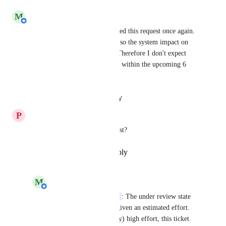
M
Michiel van der Veeken
Rick Davies
 We have reviewed this request once again. 
The development effort, but also the system impact on 
HelloID would be very high. Therefore I don't expect 
this item to be on the roadmap within the upcoming 6 
months.
Reply
·
·
January 11, 2022
P
Patrique Burgersdijk
Any news regarding this request?
Reply
·
·
December 21, 2021
M
Michiel van der Veeken
Patrique Burgersdijk
: The under review state 
means this thicket has given an estimated effort. 
But because of the (very) high effort, this ticket 