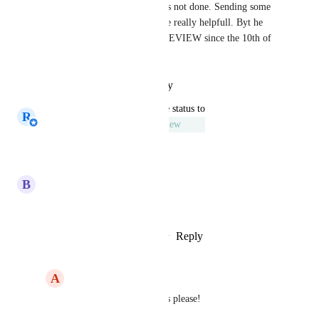
be OK but in some cases this is not done. Sending some 
reminders to approve would be really helpfull. Byt he 
way... Is this really UNDER REVIEW since the 10th of 
March 2020?
Reply
·
·
October 20, 2021
updated the status to
R
Rick van den Dijssel
Under Review
Reply
·
·
March 10, 2020
B
Bob Poldervaart
This really would be nice
Reply
4
likes
·
·
January 24, 2020
A
Andy Stoutenbeek
Bob Poldervaart
: Yes please!