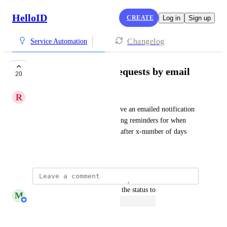
HelloID
CREATE
Log in
Sign up
Changelog
Service Automation
Reminder of open requests by email
20
R
Rick Davies
Currently approvers only receive an emailed notification 
once. Would like to see repeating reminders for when 
approval request are still open after x-number of days
January 15, 2020
updated the status to
M
Michiel van der Veeken
Open
Reply
·
·
March 6, 2026