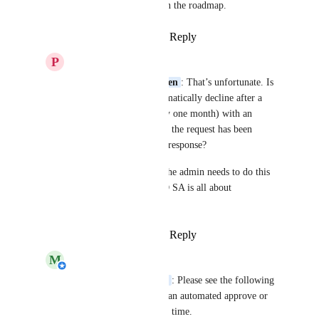
has not been planned on the roadmap.
Reply
·
·
January 4, 2022
P
Patrique Burgersdijk
Michiel van der Veeken
: That’s unfortunate. Is 
it possible then to automatically decline after a 
period of time (let’s say one month) with an 
automated message that the request has been 
declined because of no response? 
It seems silly to me if the admin needs to do this 
manually since HelloID SA is all about 
“automation”…
Reply
·
·
January 5, 2022
M
Michiel van der Veeken
Patrique Burgersdijk
: Please see the following 
docs page to configure an automated approve or 
deny after a moment of time.