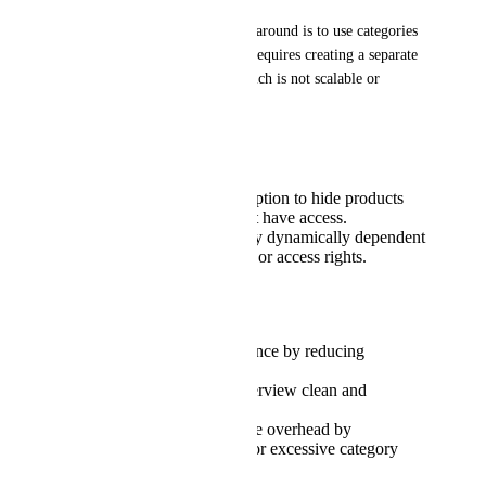
At the moment, the only workaround is to use categories 
to segment visibility, but this requires creating a separate 
category for each product, which is not scalable or 
maintainable.
Suggested Improvement:
Add a configuration option to hide products
from users who do not have access.
Make product visibility dynamically dependent
on group membership or access rights.
Benefit:
Improves user experience by reducing
confusion.
Keeps the product overview clean and
manageable.
Reduces administrative overhead by
eliminating the need for excessive category
creation.