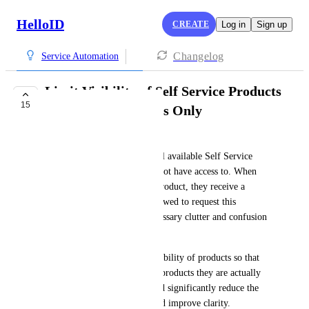
HelloID
CREATE
Log in
Sign up
Changelog
Service Automation
Limit Visibility of Self Service Products
15
to Accessible Groups Only
Ramon Schouten
Currently, end users can see all available Self Service 
Products, even those they do not have access to. When 
attempting to request such a product, they receive a 
message like "You are not allowed to request this 
product." This leads to unnecessary clutter and confusion 
in the product overview.
We would like to limit the visibility of products so that 
end users only see the groups/products they are actually 
allowed to request. This would significantly reduce the 
number of visible products and improve clarity.