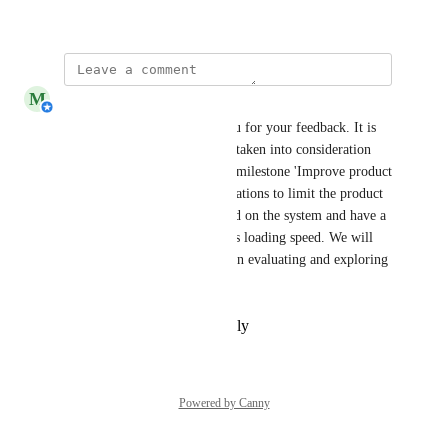
August 7, 2025
M
Michiel van der Veeken
Ramon Schouten
 Thank you for your feedback. It is 
valuable feedback and will be taken into consideration 
when we start working on the milestone 'Improve product 
overview.' The required calculations to limit the product 
overview may put a heavy load on the system and have a 
negative impact on the screen’s loading speed. We will 
also take this into account when evaluating and exploring 
possible solutions.
Reply
·
·
September 8, 2025
Powered by Canny