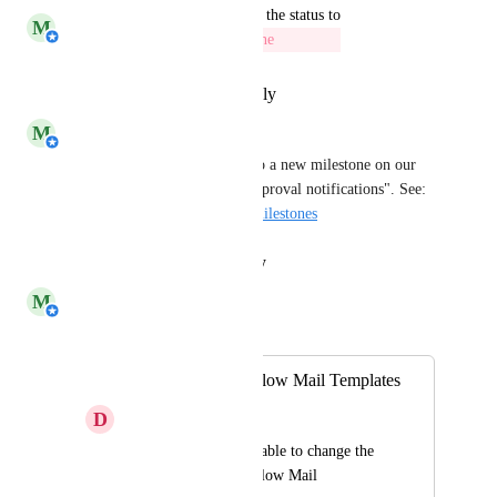
updated the status to
M
Michiel van der Veeken
Milestone
Reply
·
·
September 1, 2023
M
Michiel van der Veeken
This feedback item is linked to a new milestone on our 
roadmap called "Customize approval notifications". See: 
https://roadmap.helloid.com/milestones
Reply
·
·
August 24, 2023
M
Michiel van der Veeken
Merged in a post:
Changeable Workflow Mail Templates
D
Daniel
We would like to be able to change the 
content of the Workflow Mail 