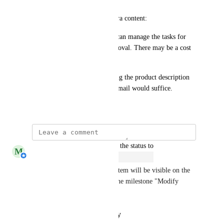
An example of the desired extra content:
"Upon approval, <requester> can manage the tasks for 
project X without further approval. There may be a cost 
associated with this."
Perhaps just (optionally) adding the product description 
to the content of the approval mail would suffice.
July 5, 2022
updated the status to
M
Michiel van der Veeken
Open
Changed state to open so this item will be visible on the 
new HelloID roadmap under the milestone "Modify 
approval notifications".
Reply
·
·
January 30, 2026