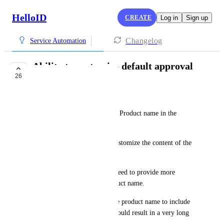
HelloID
CREATE
Log in
Sign up
Changelog
Service Automation
Ability to customize default approval
26
mail content
Ramon Schouten
Currently, we can only see the Product name in the 
default approval mails.
We would like to be able to customize the content of the 
default approval mails.
For this specific scenario we need to provide more 
information than just the product name.
And yes, we could just edit the product name to include 
all the information, but that would result in a very long 
product name.