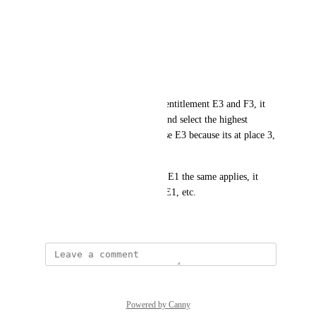
Toxic policy:
E5
E3
E1
F3
If the person will retrieve the entitlement E3 and F3, it 
should go through the policy and select the highest 
priority entitlement, in this case E3 because its at place 3, 
not 1.
If the person retrieved E5 and E1 the same applies, it 
should grant 4. E5 and not 2. E1, etc.
February 20, 2026
Powered by Canny