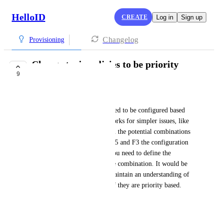
HelloID
CREATE
Log in
Sign up
Changelog
Provisioning
Change toxic policies to be priority
9
based
Twan Duvigneau
Currently the toxic policies need to be configured based 
on exact combinations, this works for simpler issues, like 
an f3 and e3 license. But when the potential combinations 
increase for lets say E1, E3, E5 and F3 the configuration 
gets really complex because you need to define the 
combinations for each possible combination. It would be 
way easier to configure and maintain an understanding of 
the configured toxic policies if they are priority based.
It would look like this: