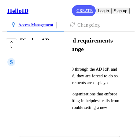
HelloID
CREATE
Log in
Sign up
Changelog
Access Management
Display AD password requirements
5
during password change
S
Steve MIller
When a user logs in to HelloID through the AD IdP, and 
must change their AD password, they are forced to do so. 
However, no complexity requirements are displayed. 
This can present problems for organizations that enforce 
complexity requirements, resulting in helpdesk calls from 
confused end users who have trouble setting a new 
password.
April 28, 2020