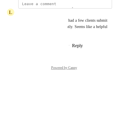
L
Lawrence Weigel
As a support consultant I have had a few clients submit 
support tickets about this recently. Seems like a helpful 
feature.
Reply
1
like
·
·
December 20, 2024
Powered by Canny