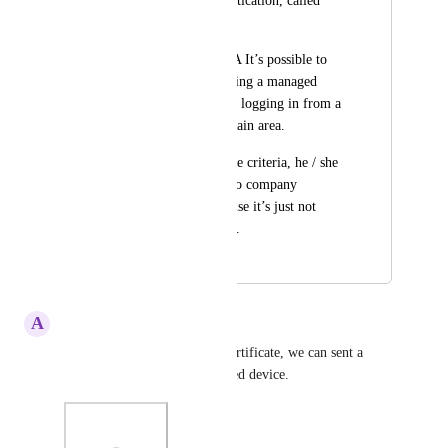
the two factor authentication, called  
contextual MFA.
With Contextual MFA It’s possible to 
check if an user is using a managed 
company device or is logging in from a 
location within a certain area.
If the user meets these criteria, he / she 
can easer get access to company 
applications. Otherwise it’s just not 
possible to get access.
December 11, 2019
December 11, 2019
A
Annemieke van Burg
If HelloID supports a client certificate, we can sent a 
client certificate if it is a trusted device.