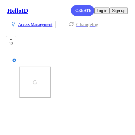
HelloID
CREATE
Log in
Sign up
Changelog
Access Management
Context based MFA
13
Robbert Brussaard
Photo Viewer
View photos in a modal
December 9, 2019