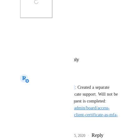
Photo Viewer
View photos in a modal
Reply
·
·
December 11, 2019
R
Rick van den Dijssel
Annemieke van Burg
: Created a separate 
request for client certificate support. Will not be 
supported when this request is completed: 
https://helloid.canny.io/admin/board/access-
management/p/support-client-certificate-as-mfa-
option
Reply
3
likes
·
·
February 25, 2020