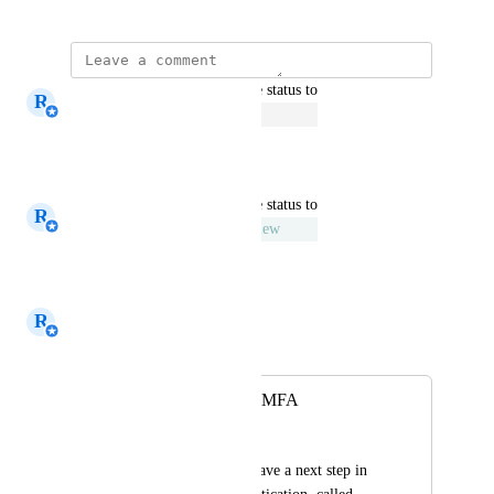
updated the status to
R
Rick van den Dijssel
Open
Reply
·
·
July 2, 2020
updated the status to
R
Rick van den Dijssel
Under Review
Reply
·
·
January 8, 2020
R
Rick van den Dijssel
Merged in a post:
support contextual MFA
C.Bruinsma
It would be nice to have a next step in 